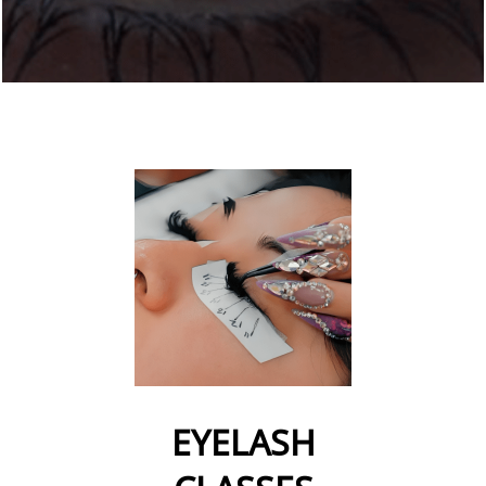
EYELASH