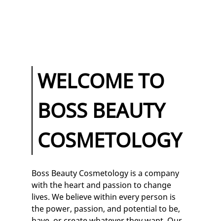
HAIR CLASSES
MAKEUP
CLASSES
TESTIMONIALS
WELCOME TO
GALLERY
BOSS BEAUTY
CONTACT
COSMETOLOGY
Boss Beauty Cosmetology
is a company
with the heart and passion to change
lives. We believe within every person is
the power, passion, and potential to be,
have, or create whatever they want. Our