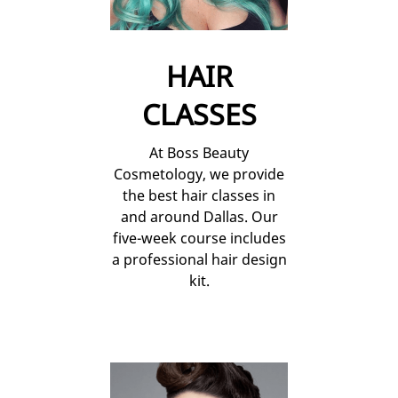
HAIR
CLASSES
At Boss Beauty
Cosmetology, we provide
the best hair classes in
and around Dallas. Our
five-week course includes
a professional hair design
kit.