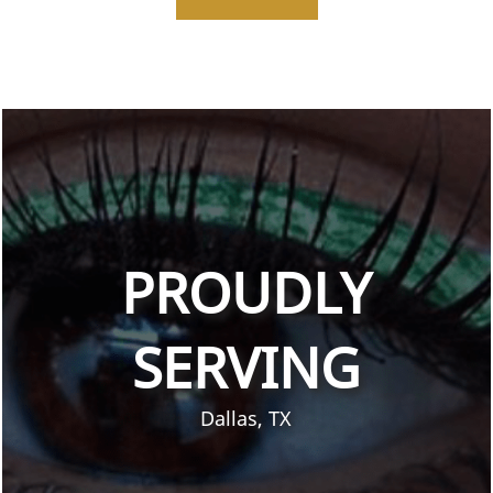
PROUDLY
SERVING
Dallas, TX