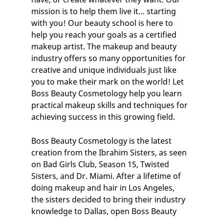
mission is to help them live it… starting
with you! Our
beauty school
is here to
help you reach your goals as a certified
makeup artist
. The makeup and beauty
industry offers so many opportunities for
creative and unique individuals just like
you to make their mark on the world! Let
Boss Beauty Cosmetology help you learn
practical makeup skills and techniques for
achieving success in this growing field.
Boss Beauty Cosmetology is the latest
creation from the Ibrahim Sisters, as seen
on Bad Girls Club, Season 15, Twisted
Sisters, and Dr. Miami. After a lifetime of
doing makeup and hair in Los Angeles,
the sisters decided to bring their industry
knowledge to Dallas, open Boss Beauty