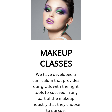
MAKEUP
CLASSES
We have developed a
curriculum that provides
our grads with the right
tools to succeed in any
part of the makeup
industry that they choose
to pursue.