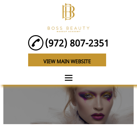
(972) 807-2351
VIEW MAIN WEBSITE
HOME
ABOUT
EYELASH
CLASSES