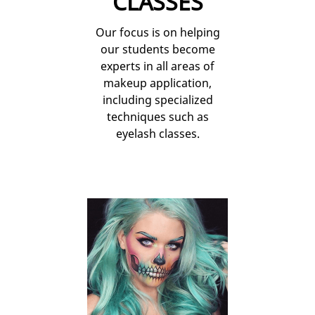
CLASSES
Our focus is on helping
our students become
experts in all areas of
makeup application,
including specialized
techniques such as
eyelash classes.