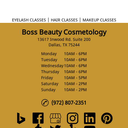
|
|
EYELASH CLASSES
HAIR CLASSES
MAKEUP CLASSES
Boss Beauty Cosmetology
13617 Inwood Rd. Suite 200
Dallas, TX 75244
Monday
10AM - 6PM
Tuesday
10AM - 6PM
Wednesday
10AM - 6PM
Thursday
10AM - 6PM
Friday
10AM - 5PM
Saturday
10AM - 2PM
Sunday
10AM - 2PM
(972) 807-2351