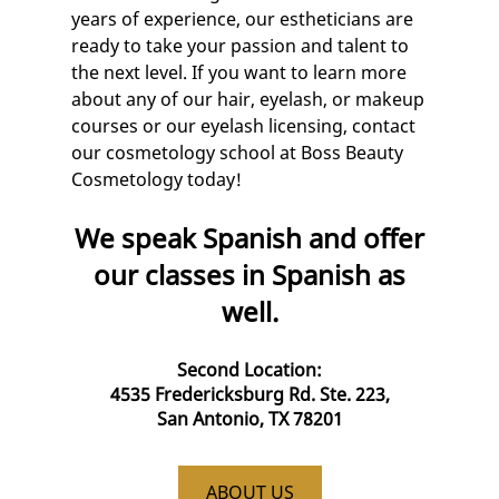
years of experience, our
esthetician
s are
ready to take your passion and talent to
the next level. If you want to learn more
about any of our hair, eyelash, or
makeup
courses
or our
eyelash licensing
, contact
our
cosmetology school
at Boss Beauty
Cosmetology today!
We speak Spanish and offer
our classes in Spanish as
well.
Second Location:
4535 Fredericksburg Rd. Ste. 223,
San Antonio, TX 78201
ABOUT US