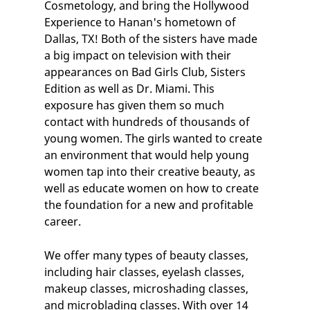
Cosmetology, and bring the Hollywood
Experience to Hanan's hometown of
Dallas, TX
! Both of the sisters have made
a big impact on television with their
appearances on Bad Girls Club, Sisters
Edition as well as Dr. Miami. This
exposure has given them so much
contact with hundreds of thousands of
young women. The girls wanted to create
an environment that would help young
women tap into their creative beauty, as
well as educate women on how to create
the foundation for a new and profitable
career.
We offer many types of
beauty classes
,
including
hair classes
,
eyelash classes
,
makeup classes
, microshading classes,
and
microblading classes
. With over 14